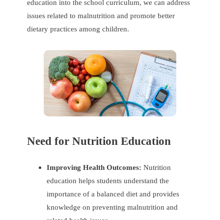
education into the school curriculum, we can address
issues related to malnutrition and promote better
dietary practices among children.
Need for Nutrition Education
Improving Health Outcomes:
Nutrition
education helps students understand the
importance of a balanced diet and provides
knowledge on preventing malnutrition and