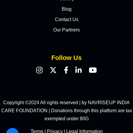
Blog
Contact Us
Our Partners
Follow Us
Copyright ©2024 All rights reserved | by NAVRISEUP INDIA
CARE FOUNDATION | Donations through this platform are tax
exempted under 80G
Terms
|
Privacy
|
Legal Information