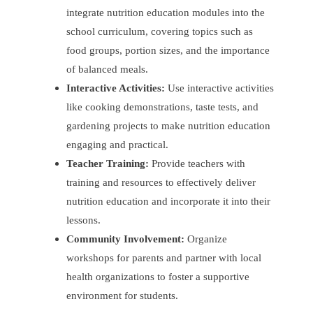
integrate nutrition education modules into the
school curriculum, covering topics such as
food groups, portion sizes, and the importance
of balanced meals.
Interactive Activities:
Use interactive activities
like cooking demonstrations, taste tests, and
gardening projects to make nutrition education
engaging and practical.
Teacher Training:
Provide teachers with
training and resources to effectively deliver
nutrition education and incorporate it into their
lessons.
Community Involvement:
Organize
workshops for parents and partner with local
health organizations to foster a supportive
environment for students.