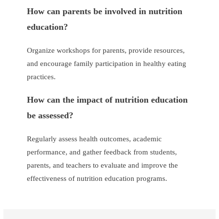
How can parents be involved in nutrition
education?
Organize workshops for parents, provide resources,
and encourage family participation in healthy eating
practices.
How can the impact of nutrition education
be assessed?
Regularly assess health outcomes, academic
performance, and gather feedback from students,
parents, and teachers to evaluate and improve the
effectiveness of nutrition education programs.