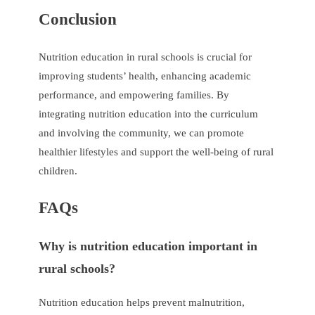
Conclusion
Nutrition education in rural schools is crucial for
improving students’ health, enhancing academic
performance, and empowering families. By
integrating nutrition education into the curriculum
and involving the community, we can promote
healthier lifestyles and support the well-being of rural
children.
FAQs
Why is nutrition education important in
rural schools?
Nutrition education helps prevent malnutrition,