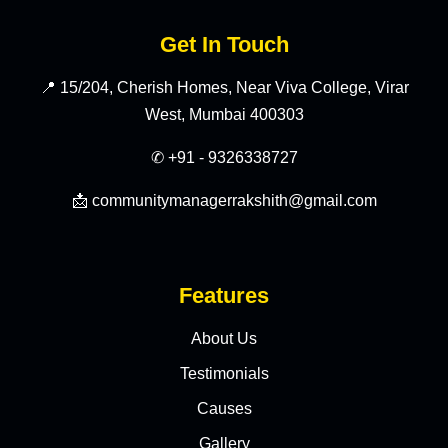
Get In Touch
📍 15/204, Cherish Homes, Near Viva College, Virar
West, Mumbai 400303
✆ +91 - 9326338727
📩 communitymanagerrakshith@gmail.com
Features
About Us
Testimonials
Causes
Gallery