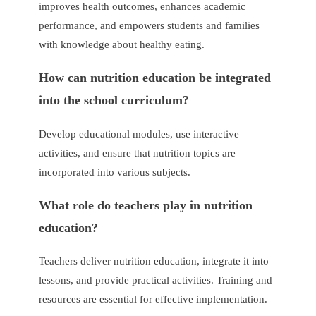
improves health outcomes, enhances academic
performance, and empowers students and families
with knowledge about healthy eating.
How can nutrition education be integrated
into the school curriculum?
Develop educational modules, use interactive
activities, and ensure that nutrition topics are
incorporated into various subjects.
What role do teachers play in nutrition
education?
Teachers deliver nutrition education, integrate it into
lessons, and provide practical activities. Training and
resources are essential for effective implementation.