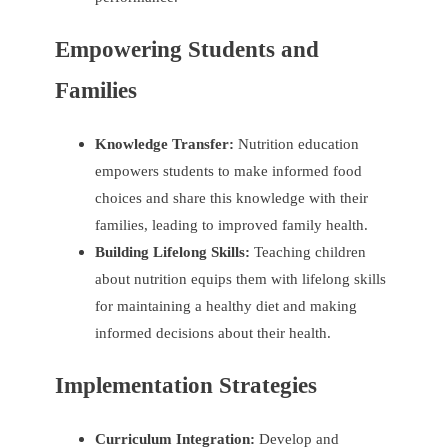
Empowering Students and
Families
Knowledge Transfer:
Nutrition education
empowers students to make informed food
choices and share this knowledge with their
families, leading to improved family health.
Building Lifelong Skills:
Teaching children
about nutrition equips them with lifelong skills
for maintaining a healthy diet and making
informed decisions about their health.
Implementation Strategies
Curriculum Integration:
Develop and