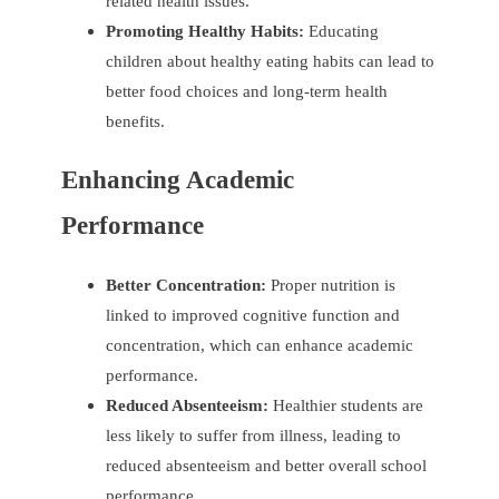
related health issues.
Promoting Healthy Habits:
Educating
children about healthy eating habits can lead to
better food choices and long-term health
benefits.
Enhancing Academic
Performance
Better Concentration:
Proper nutrition is
linked to improved cognitive function and
concentration, which can enhance academic
performance.
Reduced Absenteeism:
Healthier students are
less likely to suffer from illness, leading to
reduced absenteeism and better overall school
performance.