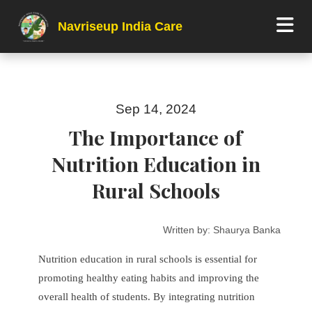
Navriseup India Care
Sep 14, 2024
The Importance of
Nutrition Education in
Rural Schools
Written by:
Shaurya Banka
Nutrition education in rural schools is essential for
promoting healthy eating habits and improving the
overall health of students. By integrating nutrition