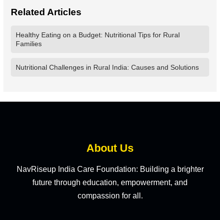
Related Articles
Healthy Eating on a Budget: Nutritional Tips for Rural
Families
Nutritional Challenges in Rural India: Causes and Solutions
About Us
NavRiseup India Care Foundation: Building a brighter
future through education, empowerment, and
compassion for all.