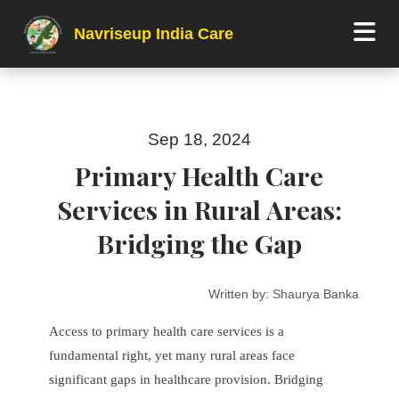
Navriseup India Care
Sep 18, 2024
Primary Health Care
Services in Rural Areas:
Bridging the Gap
Written by:
Shaurya Banka
Access to primary health care services is a
fundamental right, yet many rural areas face
significant gaps in healthcare provision. Bridging