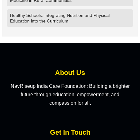
Medicine in Rural Communities
Healthy Schools: Integrating Nutrition and Physical
Education into the Curriculum
About Us
NavRiseup India Care Foundation: Building a brighter
future through education, empowerment, and
compassion for all.
Get In Touch