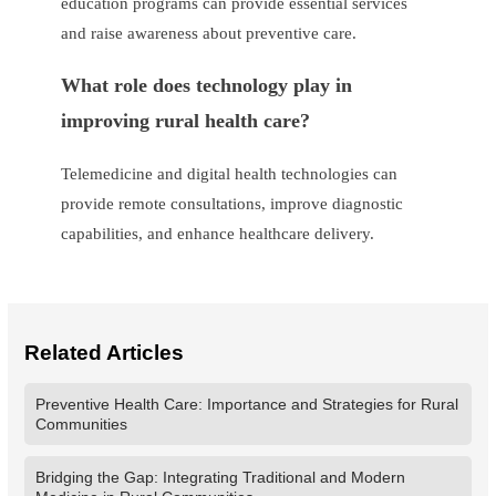
education programs can provide essential services
and raise awareness about preventive care.
What role does technology play in
improving rural health care?
Telemedicine and digital health technologies can
provide remote consultations, improve diagnostic
capabilities, and enhance healthcare delivery.
Related Articles
Preventive Health Care: Importance and Strategies for Rural
Communities
Bridging the Gap: Integrating Traditional and Modern