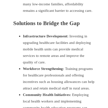
many low-income families, affordability
remains a significant barrier to accessing care.
Solutions to Bridge the Gap
Infrastructure Development:
Investing in
upgrading healthcare facilities and deploying
mobile health units can provide medical
services to remote areas and improve the
quality of care.
Workforce Strengthening:
Training programs
for healthcare professionals and offering
incentives such as housing allowances can help
attract and retain medical staff in rural areas.
Community Health Initiatives:
Employing
local health workers and implementing
community health education programs can