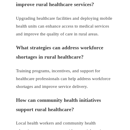
improve rural healthcare services?
Upgrading healthcare facilities and deploying mobile
health units can enhance access to medical services
and improve the quality of care in rural areas.
What strategies can address workforce
shortages in rural healthcare?
Training programs, incentives, and support for
healthcare professionals can help address workforce
shortages and improve service delivery.
How can community health initiatives
support rural healthcare?
Local health workers and community health