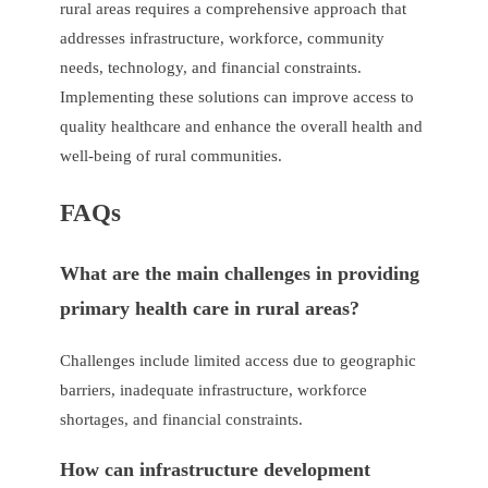
rural areas requires a comprehensive approach that
addresses infrastructure, workforce, community
needs, technology, and financial constraints.
Implementing these solutions can improve access to
quality healthcare and enhance the overall health and
well-being of rural communities.
FAQs
What are the main challenges in providing
primary health care in rural areas?
Challenges include limited access due to geographic
barriers, inadequate infrastructure, workforce
shortages, and financial constraints.
How can infrastructure development