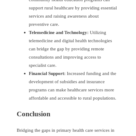
support rural healthcare by providing essential
services and raising awareness about
preventive care.
Telemedicine and Technology:
Utilizing
telemedicine and digital health technologies
can bridge the gap by providing remote
consultations and improving access to
specialist care.
Financial Support:
Increased funding and the
development of subsidies and insurance
programs can make healthcare services more
affordable and accessible to rural populations.
Conclusion
Bridging the gaps in primary health care services in