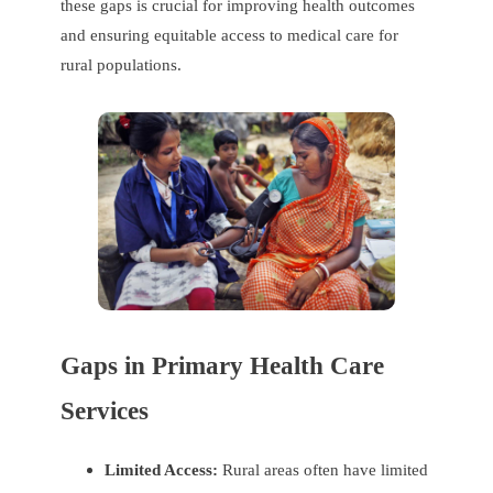
these gaps is crucial for improving health outcomes
and ensuring equitable access to medical care for
rural populations.
Gaps in Primary Health Care
Services
Limited Access:
Rural areas often have limited