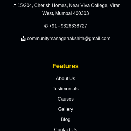
📍 15/204, Cherish Homes, Near Viva College, Virar
West, Mumbai 400303
✆ +91 - 9326338727
📩 communitymanagerrakshith@gmail.com
Features
About Us
Testimonials
Causes
Gallery
Blog
Contact Us