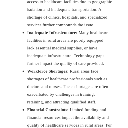
access to healthcare facilities due to geographic
isolation and inadequate transportation. A
shortage of clinics, hospitals, and specialized
services further compounds the issue.
Inadequate Infrastructure:
Many healthcare
facilities in rural areas are poorly equipped,
lack essential medical supplies, or have
inadequate infrastructure. Technology gaps
further impact the quality of care provided.
Workforce Shortages:
Rural areas face
shortages of healthcare professionals such as
doctors and nurses. These shortages are often
exacerbated by challenges in training,
retaining, and attracting qualified staff.
Financial Constraints:
Limited funding and
financial resources impact the availability and
quality of healthcare services in rural areas. For