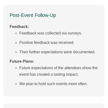
Post-Event Follow-Up
Feedback:
Feedback was collected via surveys.
Positive feedback was received.
Their further expectations were documented.
Future Plans:
Future expectations of the attendees show the
event has created a lasting impact.
We plan to hold such events more often.