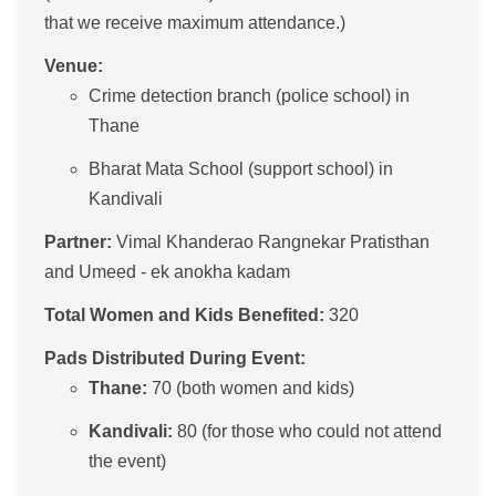
that we receive maximum attendance.)
Venue:
Crime detection branch (police school) in
Thane
Bharat Mata School (support school) in
Kandivali
Partner:
Vimal Khanderao Rangnekar Pratisthan
and Umeed - ek anokha kadam
Total Women and Kids Benefited:
320
Pads Distributed During Event:
Thane:
70 (both women and kids)
Kandivali:
80 (for those who could not attend
the event)