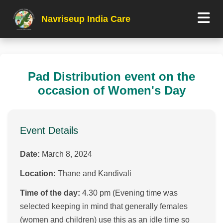
Navriseup India Care
Pad Distribution event on the
occasion of Women's Day
Event Details
Date:
March 8, 2024
Location:
Thane and Kandivali
Time of the day:
4.30 pm (Evening time was
selected keeping in mind that generally females
(women and children) use this as an idle time so