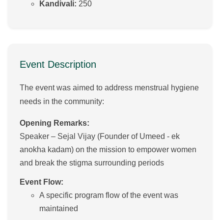
Kandivali:
250
Event Description
The event was aimed to address menstrual hygiene
needs in the community:
Opening Remarks:
Speaker – Sejal Vijay (Founder of Umeed - ek
anokha kadam) on the mission to empower women
and break the stigma surrounding periods
Event Flow:
A specific program flow of the event was
maintained