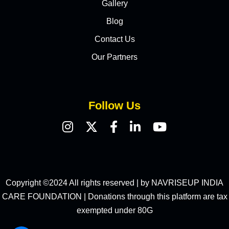
Gallery
Blog
Contact Us
Our Partners
Follow Us
Copyright ©2024 All rights reserved | by NAVRISEUP INDIA
CARE FOUNDATION | Donations through this platform are tax
exempted under 80G