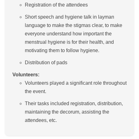
Registration of the attendees
Short speech and hygiene talk in layman
language to make the stigmas clear, to make
everyone understand how important the
menstrual hygiene is for their health, and
motivating them to follow hygiene.
Distribution of pads
Volunteers:
Volunteers played a significant role throughout
the event.
Their tasks included registration, distribution,
maintaining the decorum, assisting the
attendees, etc.