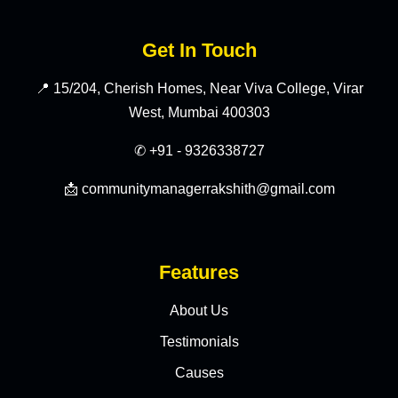
Get In Touch
📍 15/204, Cherish Homes, Near Viva College, Virar
West, Mumbai 400303
✆ +91 - 9326338727
📩 communitymanagerrakshith@gmail.com
Features
About Us
Testimonials
Causes