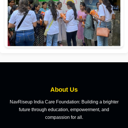
About Us
NavRiseup India Care Foundation: Building a brighter
future through education, empowerment, and
compassion for all.