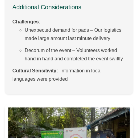
Additional Considerations
Challenges:
Unexpected demand for pads – Our logistics
made large amount last minute delivery
Decorum of the event – Volunteers worked
hand in hand and completed the event swiftly
Cultural Sensitivity:
Information in local
languages were provided