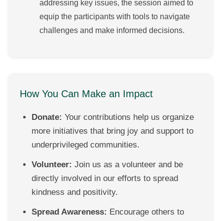
addressing key issues, the session aimed to
equip the participants with tools to navigate
challenges and make informed decisions.
How You Can Make an Impact
Donate:
Your contributions help us organize
more initiatives that bring joy and support to
underprivileged communities.
Volunteer:
Join us as a volunteer and be
directly involved in our efforts to spread
kindness and positivity.
Spread Awareness:
Encourage others to