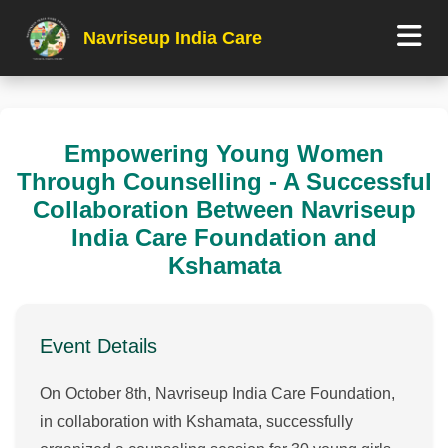
Navriseup India Care
Empowering Young Women
Through Counselling - A Successful
Collaboration Between Navriseup
India Care Foundation and
Kshamata
Event Details
On October 8th, Navriseup India Care Foundation,
in collaboration with Kshamata, successfully