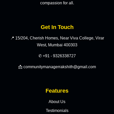
compassion for all.
Get In Touch
📍 15/204, Cherish Homes, Near Viva College, Virar
West, Mumbai 400303
✆ +91 - 9326338727
📩 communitymanagerrakshith@gmail.com
Features
About Us
Testimonials