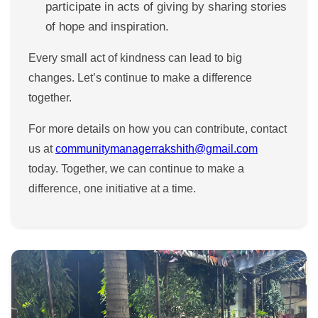
participate in acts of giving by sharing stories
of hope and inspiration.
Every small act of kindness can lead to big
changes. Let’s continue to make a difference
together.
For more details on how you can contribute, contact
us at
communitymanagerrakshith@gmail.com
today. Together, we can continue to make a
difference, one initiative at a time.