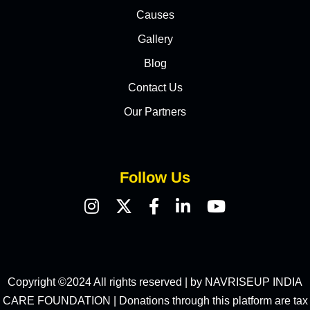
Causes
Gallery
Blog
Contact Us
Our Partners
Follow Us
Copyright ©2024 All rights reserved | by NAVRISEUP INDIA
CARE FOUNDATION | Donations through this platform are tax