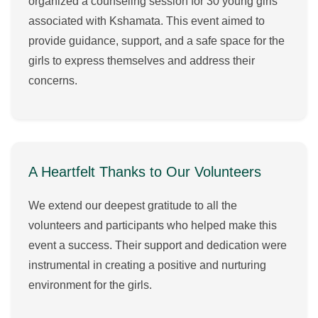
organized a counseling session for 30 young girls
associated with Kshamata. This event aimed to
provide guidance, support, and a safe space for the
girls to express themselves and address their
concerns.
A Heartfelt Thanks to Our Volunteers
We extend our deepest gratitude to all the
volunteers and participants who helped make this
event a success. Their support and dedication were
instrumental in creating a positive and nurturing
environment for the girls.