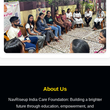
About Us
NavRiseup India Care Foundation: Building a brighter
future through education, empowerment, and