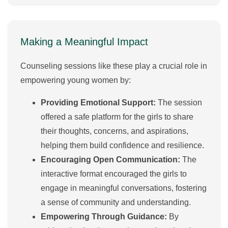
Making a Meaningful Impact
Counseling sessions like these play a crucial role in
empowering young women by:
Providing Emotional Support:
The session
offered a safe platform for the girls to share
their thoughts, concerns, and aspirations,
helping them build confidence and resilience.
Encouraging Open Communication:
The
interactive format encouraged the girls to
engage in meaningful conversations, fostering
a sense of community and understanding.
Empowering Through Guidance:
By