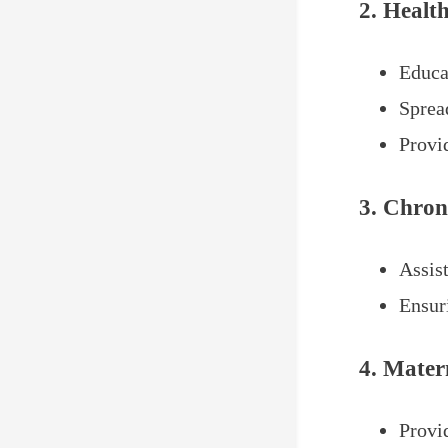
2. Healt
Educa
Sprea
Provi
3. Chron
Assis
Ensur
4. Mater
Provi