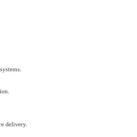
 systems.
ion.
e delivery.