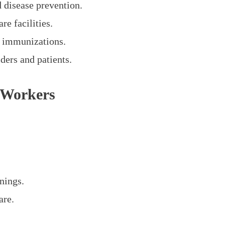
d disease prevention.
re facilities.
d immunizations.
ders and patients.
 Workers
nings.
are.