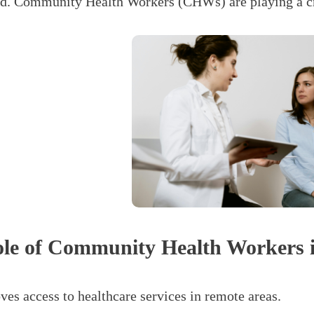
d. Community Health Workers (CHWs) are playing a cruc
le of Community Health Workers i
ves access to healthcare services in remote areas.