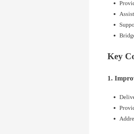
Provid
Assist
Suppo
Bridge
Key Co
1. Impro
Delive
Provi
Addres