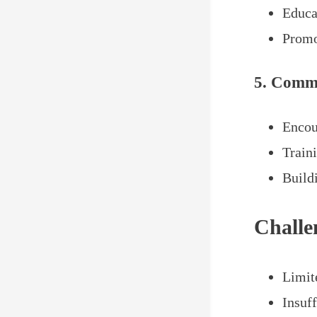
Educa
Promo
5. Comm
Encou
Train
Build
Challe
Limit
Insuff