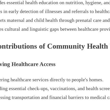
es essential health education on nutrition, hygiene, an
s in early detection of illnesses and referrals to healthca
rts maternal and child health through prenatal care an
s cultural and linguistic gaps between healthcare provi
ntributions of Community Health
ving Healthcare Access
ring healthcare services directly to people's homes.
ding essential check-ups, vaccinations, and health scree
sing transportation and financial barriers to medical c