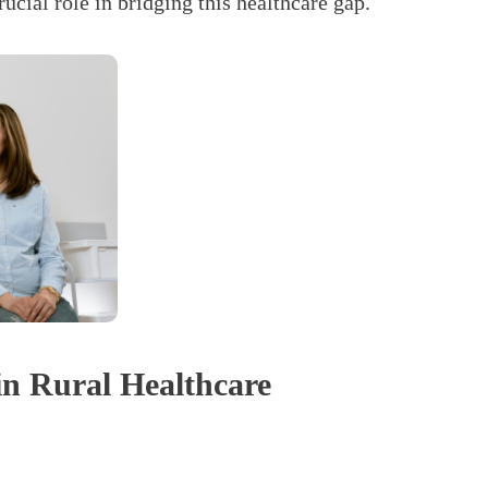
ial role in bridging this healthcare gap.
n Rural Healthcare