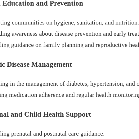
h Education and Prevention
ting communities on hygiene, sanitation, and nutrition
ding awareness about disease prevention and early trea
ding guidance on family planning and reproductive heal
ic Disease Management
ting in the management of diabetes, hypertension, and o
ing medication adherence and regular health monitorin
nal and Child Health Support
ding prenatal and postnatal care guidance.