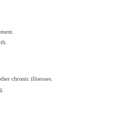
.
tment.
th.
ther chronic illnesses.
g.