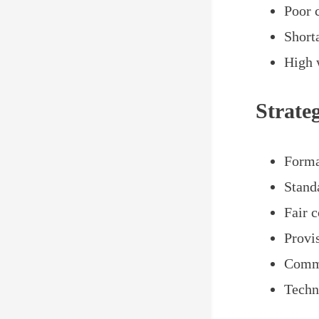
Poor 
Short
High 
Strate
Forma
Stand
Fair 
Provis
Commu
Techn