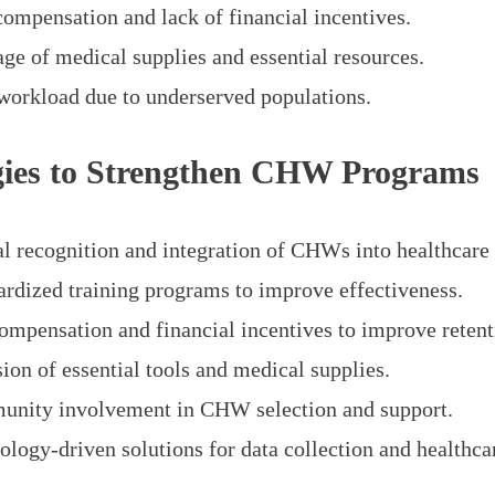
compensation and lack of financial incentives.
age of medical supplies and essential resources.
workload due to underserved populations.
gies to Strengthen CHW Programs
l recognition and integration of CHWs into healthcare
ardized training programs to improve effectiveness.
compensation and financial incentives to improve retent
ion of essential tools and medical supplies.
nity involvement in CHW selection and support.
ology-driven solutions for data collection and healthcar