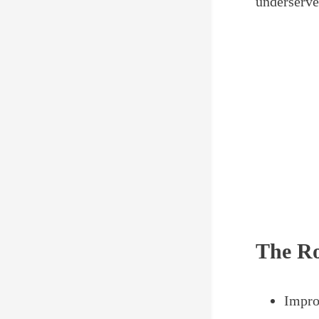
underserve
The Ro
Impro