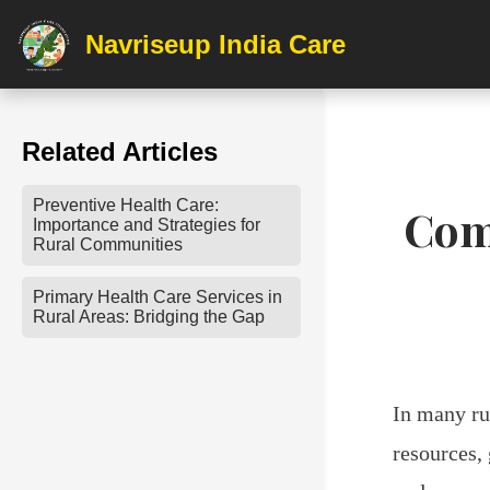
Navriseup India Care
Related Articles
Preventive Health Care:
Com
Importance and Strategies for
Rural Communities
Primary Health Care Services in
Rural Areas: Bridging the Gap
In many ru
resources,