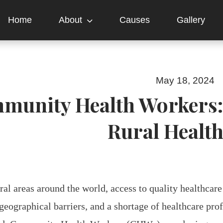
Home
About
Causes
Gallery
May 18, 2024
munity Health Workers: 
Rural Healt
ral areas around the world, access to quality healthcare
 geographical barriers, and a shortage of healthcare pro