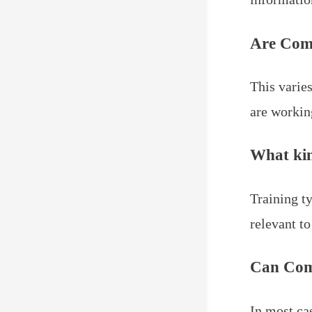
Are Com
This varie
are workin
What kin
Training t
relevant t
Can Com
In most ca