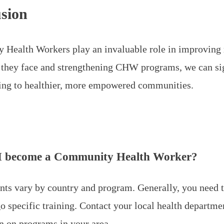
sion
Health Workers play an invaluable role in improving r
 they face and strengthening CHW programs, we can sign
ding to healthier, more empowered communities.
I become a Community Health Worker?
ts vary by country and program. Generally, you need
o specific training. Contact your local health departm
n on programs in your area.