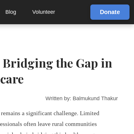
Donate
Blog
Volunteer
Bridging the Gap in
hcare
Written by:
Balmukund Thakur
 remains a significant challenge. Limited
fessionals often leave rural communities