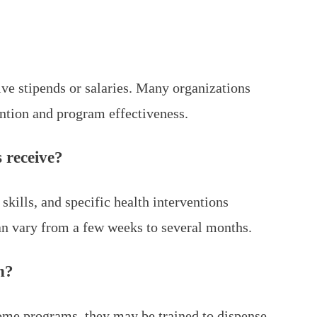
ve stipends or salaries. Many organizations
ntion and program effectiveness.
 receive?
kills, and specific health interventions
can vary from a few weeks to several months.
n?
ome programs, they may be trained to dispense