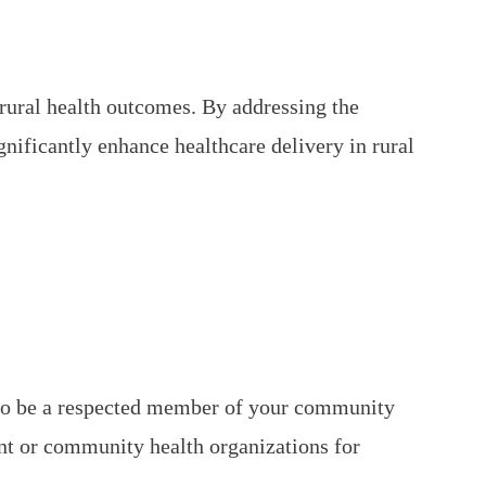
ural health outcomes. By addressing the
ificantly enhance healthcare delivery in rural
 to be a respected member of your community
ent or community health organizations for