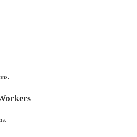
ons.
Workers
ms.