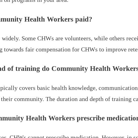
munity Health Workers paid?
s widely. Some CHWs are volunteers, while others recei
g towards fair compensation for CHWs to improve rete
d of training do Community Health Workers
ypically covers basic health knowledge, communication s
o their community. The duration and depth of training 
munity Health Workers prescribe medicatio
ses, CHWs cannot prescribe medication. However, in s