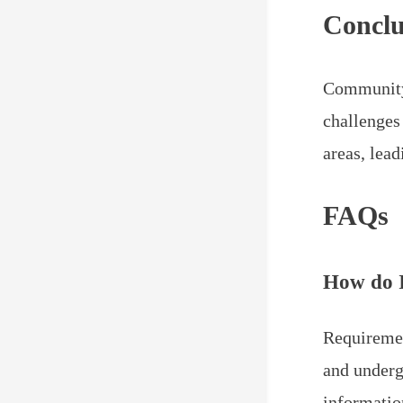
Conclu
Community 
challenges
areas, lea
FAQs
How do 
Requiremen
and underg
informatio