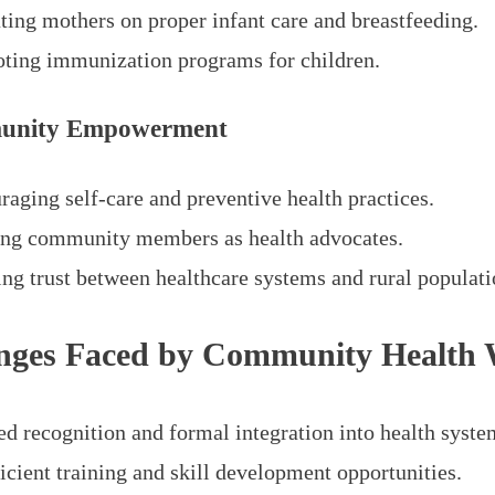
ting mothers on proper infant care and breastfeeding.
ting immunization programs for children.
unity Empowerment
raging self-care and preventive health practices.
ing community members as health advocates.
ing trust between healthcare systems and rural populati
nges Faced by Community Health 
ed recognition and formal integration into health syste
icient training and skill development opportunities.